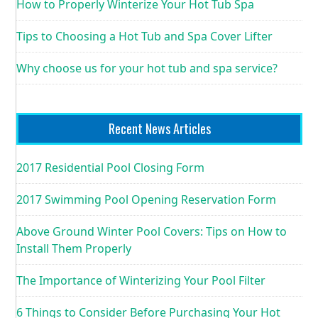
How to Properly Winterize Your Hot Tub Spa
Tips to Choosing a Hot Tub and Spa Cover Lifter
Why choose us for your hot tub and spa service?
Recent News Articles
2017 Residential Pool Closing Form
2017 Swimming Pool Opening Reservation Form
Above Ground Winter Pool Covers: Tips on How to
Install Them Properly
The Importance of Winterizing Your Pool Filter
6 Things to Consider Before Purchasing Your Hot