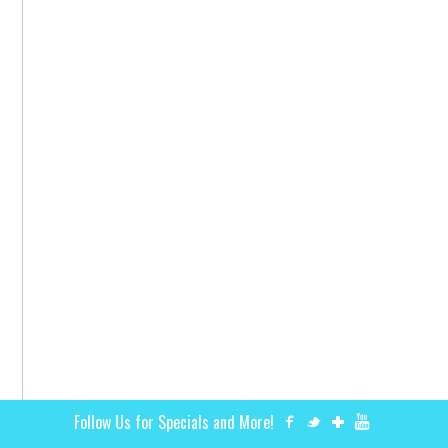
Follow Us for Specials and More!