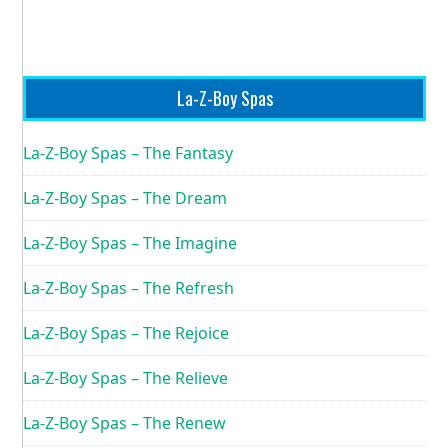
La-Z-Boy Spas
La-Z-Boy Spas – The Fantasy
La-Z-Boy Spas – The Dream
La-Z-Boy Spas – The Imagine
La-Z-Boy Spas – The Refresh
La-Z-Boy Spas – The Rejoice
La-Z-Boy Spas – The Relieve
La-Z-Boy Spas – The Renew