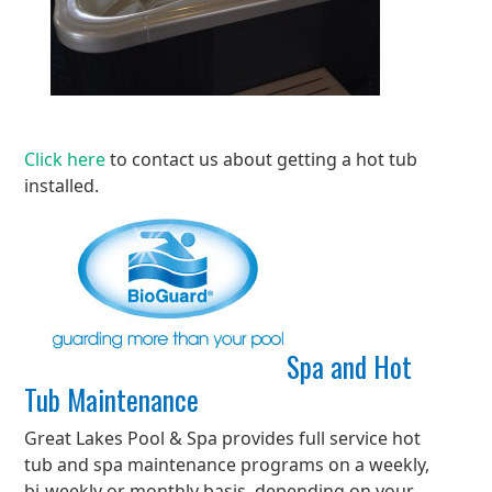
Click here
to contact us about getting a hot tub
installed.
Spa and Hot
Tub Maintenance
Great Lakes Pool & Spa provides full service hot
tub and spa maintenance programs on a weekly,
bi-weekly or monthly basis, depending on your