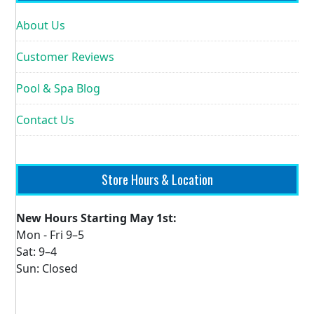
About Us
Customer Reviews
Pool & Spa Blog
Contact Us
Store Hours & Location
New Hours Starting May 1st:
Mon - Fri 9–5
Sat: 9–4
Sun: Closed