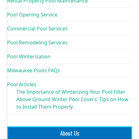
Rental Property Pool Maintenance
Pool Opening Service
Commercial Pool Services
Pool Remodeling Services
Pool Winterization
Milwaukee Pools FAQs
Pool Articles
The Importance of Winterizing Your Pool Filter
Above Ground Winter Pool Covers: Tips on How
to Install Them Properly
About Us