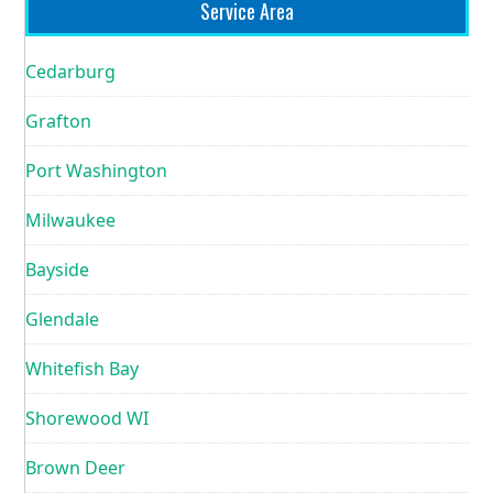
Service Area
Cedarburg
Grafton
Port Washington
Milwaukee
Bayside
Glendale
Whitefish Bay
Shorewood WI
Brown Deer