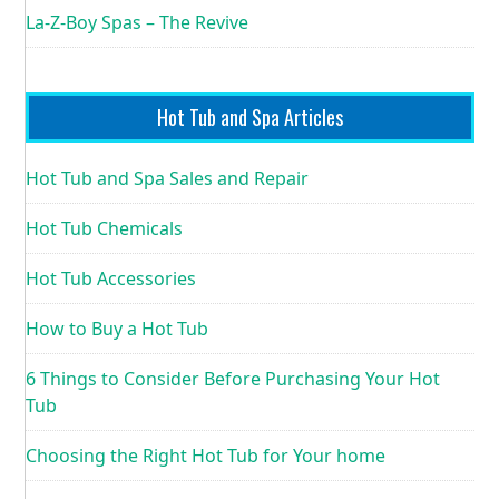
La-Z-Boy Spas – The Revive
Hot Tub and Spa Articles
Hot Tub and Spa Sales and Repair
Hot Tub Chemicals
Hot Tub Accessories
How to Buy a Hot Tub
6 Things to Consider Before Purchasing Your Hot
Tub
Choosing the Right Hot Tub for Your home