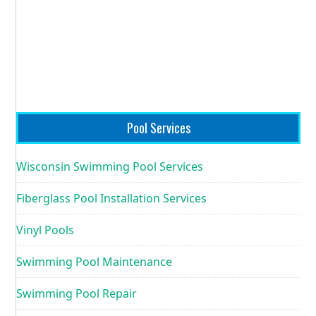
Pool Services
Wisconsin Swimming Pool Services
Fiberglass Pool Installation Services
Vinyl Pools
Swimming Pool Maintenance
Swimming Pool Repair