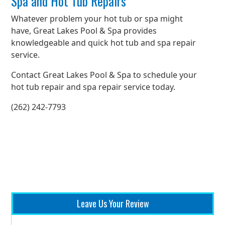
Spa and Hot Tub Repairs
Whatever problem your hot tub or spa might
have, Great Lakes Pool & Spa provides
knowledgeable and quick hot tub and spa repair
service.
Contact Great Lakes Pool & Spa to schedule your
hot tub repair and spa repair service today.
(262) 242-7793
Leave Us Your Review