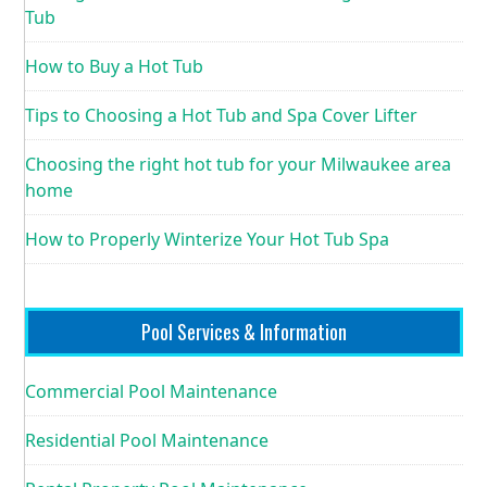
Tub
How to Buy a Hot Tub
Tips to Choosing a Hot Tub and Spa Cover Lifter
Choosing the right hot tub for your Milwaukee area
home
How to Properly Winterize Your Hot Tub Spa
Pool Services & Information
Commercial Pool Maintenance
Residential Pool Maintenance