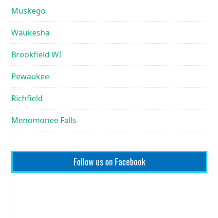
Muskego
Waukesha
Brookfield WI
Pewaukee
Richfield
Menomonee Falls
Follow us on Facebook