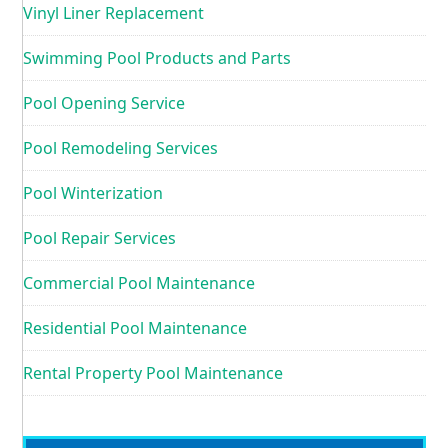
Vinyl Liner Replacement
Swimming Pool Products and Parts
Pool Opening Service
Pool Remodeling Services
Pool Winterization
Pool Repair Services
Commercial Pool Maintenance
Residential Pool Maintenance
Rental Property Pool Maintenance