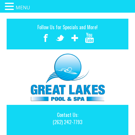
MENU
Follow Us for Specials and More!
Contact Us:
(262) 242-7793