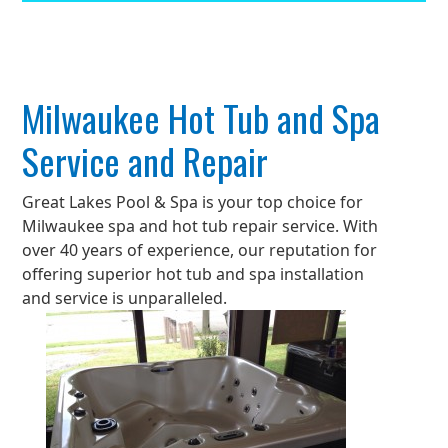
Milwaukee Hot Tub and Spa
Service and Repair
Great Lakes Pool & Spa is your top choice for
Milwaukee spa and hot tub repair service. With
over 40 years of experience, our reputation for
offering superior hot tub and spa installation
and service is unparalleled.