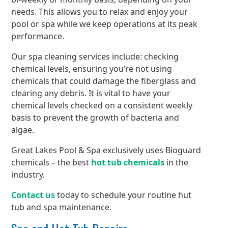
needs. This allows you to relax and enjoy your
pool or spa while we keep operations at its peak
performance.
Our spa cleaning services include: checking
chemical levels, ensuring you’re not using
chemicals that could damage the fiberglass and
clearing any debris. It is vital to have your
chemical levels checked on a consistent weekly
basis to prevent the growth of bacteria and
algae.
Great Lakes Pool & Spa exclusively uses Bioguard
chemicals – the best
hot tub chemicals
in the
industry.
Contact us
today to schedule your routine hut
tub and spa maintenance.